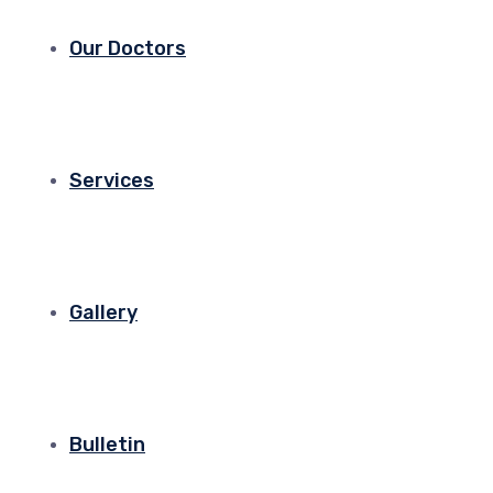
Our Doctors
Services
Gallery
Bulletin