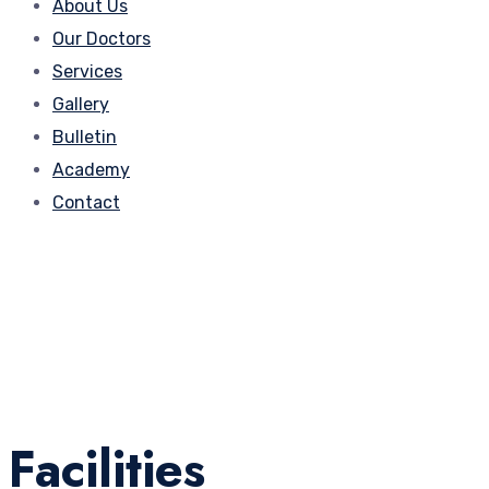
About Us
Our Doctors
Services
Gallery
Bulletin
Academy
Contact
Facilities