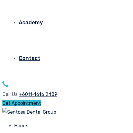
Academy
Contact
Call Us
+6011-1616 2489
Get Appointment
Home