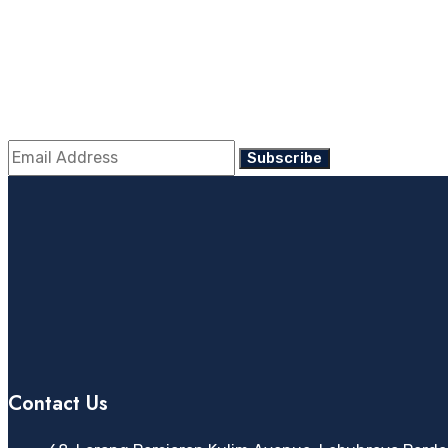
Enter Your Mail For 
Contact Us