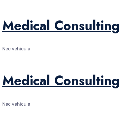
Medical Consulting
Nec vehicula
Medical Consulting
Nec vehicula