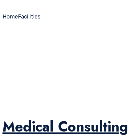
Home
Facilities
Medical Consulting