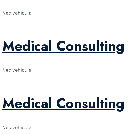
Nec vehicula
Medical Consulting
Nec vehicula
Medical Consulting
Nec vehicula