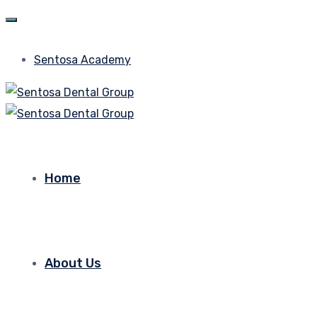
Sentosa Academy
Home
About Us